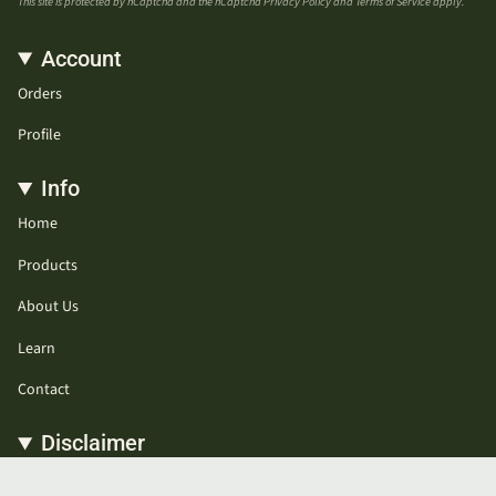
This site is protected by hCaptcha and the hCaptcha
Privacy Policy
and
Terms of Service
apply.
Account
Orders
Profile
Info
Home
Products
About Us
Learn
Contact
Disclaimer
* These statements have not been evaluated by the Food and Drug