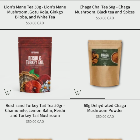
Lion’s Mane Tea 50g - Lion’s Mane
Chaga Chai Tea 50g - Chaga
Mushroom, Gotu Kola, Ginkgo
Mushroom, Black tea and Spices
Biloba, and White Tea
$50.00 CAD
$50.00 CAD
Reishi and Turkey Tail Tea 50gr -
60g Dehydrated Chaga
Chamomile, Lemon Balm, Reishi
Mushroom Powder
and Turkey Tail Mushroom
$50.00 CAD
$50.00 CAD