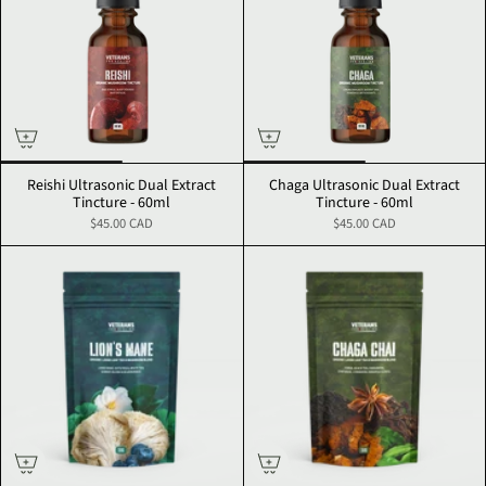
Reishi Ultrasonic Dual Extract
Chaga Ultrasonic Dual Extract
Tincture - 60ml
Tincture - 60ml
$45.00 CAD
$45.00 CAD