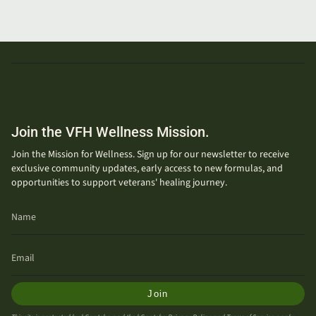
Join the VFH Wellness Mission.
Join the Mission for Wellness. Sign up for our newsletter to receive
exclusive community updates, early access to new formulas, and
opportunities to support veterans' healing journey.
Join