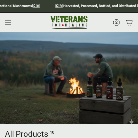
Skip
tional Mushrooms 🇨🇦
🇨🇦 Harvested, Processed, Bottled, and Distributed in
to
content
Account
All Products
10