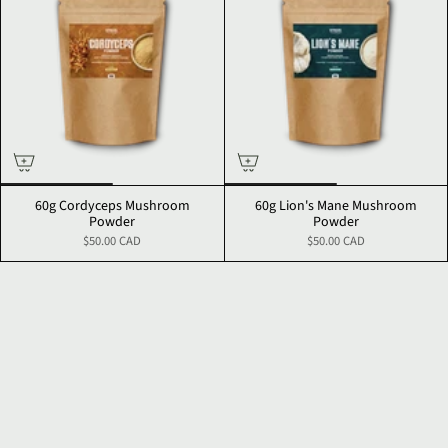
60g Cordyceps Mushroom
60g Lion's Mane Mushroom
Powder
Powder
$50.00 CAD
$50.00 CAD