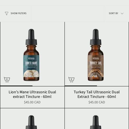
Sort
SHOW FILTERS
SORT BY
by
Lion's Mane Ultrasonic Dual
Turkey Tail Ultrasonic Dual
extract Tincture - 60ml
Extract Tincture - 60ml
$45.00 CAD
$45.00 CAD